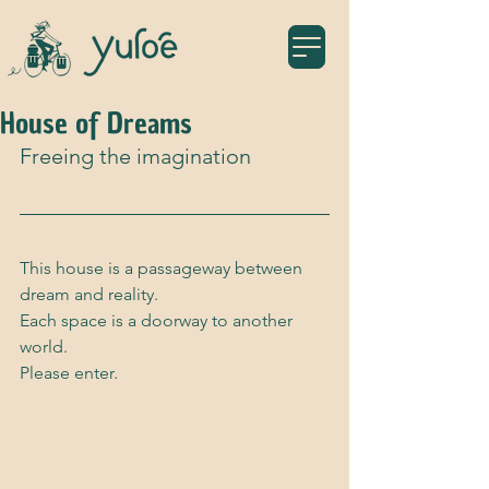
House of Dreams
Freeing the imagination
This house is a passageway between 
dream and reality. 
Each space is a doorway to another 
world. 
Please enter.